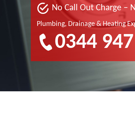
No Call Out Charge – 
Plumbing, Drainage & Heating Ex
0344 947