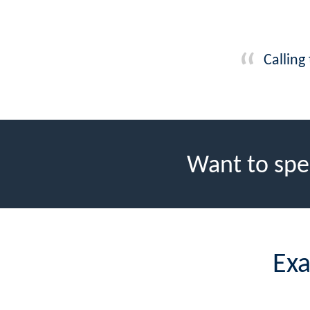
Calling
Want to spe
Exa