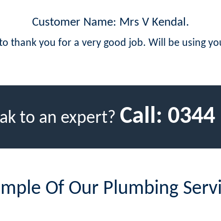
Customer Name: Mrs V Kendal.
 to thank you for a very good job. Will be using yo
Call:
0344
ak to an expert?
mple Of Our Plumbing Serv