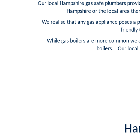
Our local Hampshire gas safe plumbers provide
Hampshire or the local area the
We realise that any gas appliance poses a 
friendly
While gas boilers are more common we can 
boilers... Our loca
Ha