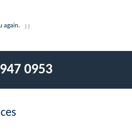
u again.
 947 0953
ices