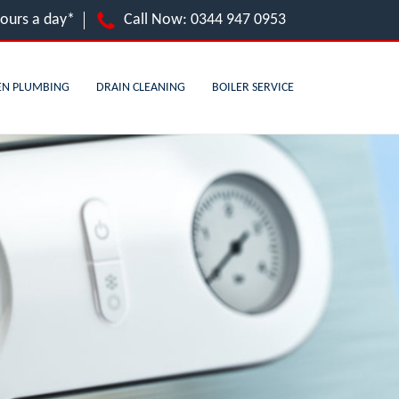
hours a day*
Call Now:
0344 947 0953
EN PLUMBING
DRAIN CLEANING
BOILER SERVICE