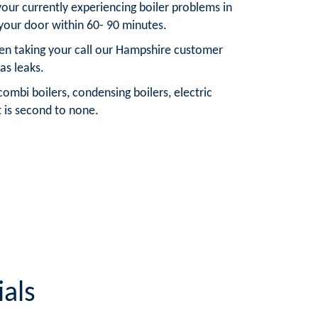
your currently experiencing boiler problems in
your door within 60- 90 minutes.
hen taking your call our Hampshire customer
as leaks.
ombi boilers, condensing boilers, electric
t is second to none.
als