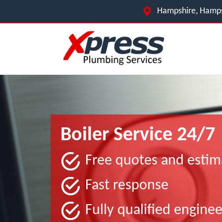
Hampshire, Hamps
Boiler Service 24/7
Free quotes and estim
Fast response
Fully qualified enginee