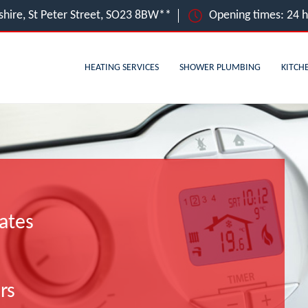
hire, St Peter Street, SO23 8BW**
Opening times: 24 
HEATING SERVICES
SHOWER PLUMBING
KITCH
ates
rs