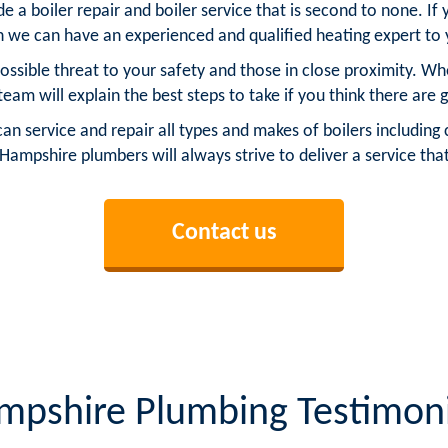
 a boiler repair and boiler service that is second to none. If 
n we can have an experienced and qualified heating expert to 
possible threat to your safety and those in close proximity. W
 team will explain the best steps to take if you think there are g
service and repair all types and makes of boilers including c
l Hampshire plumbers will always strive to deliver a service tha
Contact us
mpshire Plumbing Testimoni