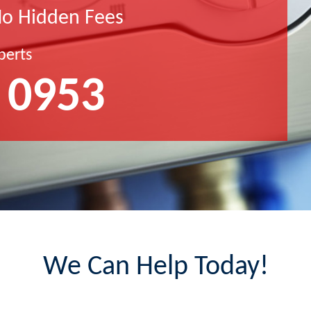
No Hidden Fees
perts
 0953
We Can Help Today!